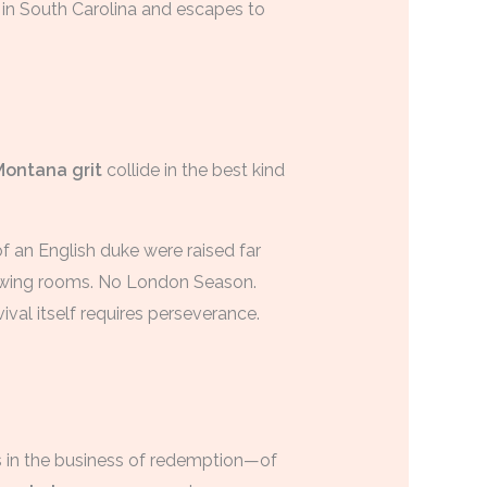
 in South Carolina and escapes to
Montana grit
collide in the best kind
of an English duke were raised far
rawing rooms. No London Season.
val itself requires perseverance.
ys in the business of redemption—of