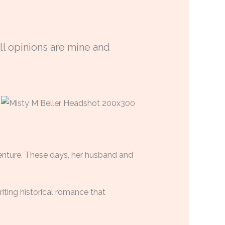
ll opinions are mine and
venture. These days, her husband and
riting historical romance that