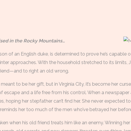
aised in the Rocky Mountains…
on of an English duke, is determined to prove he’s capable of 
ter approaches. With the household stretched to its limits, J
iend—and to right an old wrong.
eant to be her gift, but in Virginia City, it’s become her curs
 escape and a life free from his control. When a newspaper a
es, hoping her stepfather can’t find her. She never expected to 
eminds her too much of the men who’ve betrayed her before
aken when his old friend treats him like an enemy. Winning he