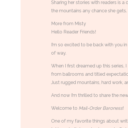
Sharing her stories with readers is 
the mountains any chance she gets.
More from Misty
Hello Reader Friends!
I’m so excited to be back with you in
of way.
When I first dreamed up this series, 
from ballrooms and titled expectati
Just rugged mountains, hard work, and
And now I’m thrilled to share the ne
Welcome to
Mail-Order Baroness
!
One of my favorite things about writ