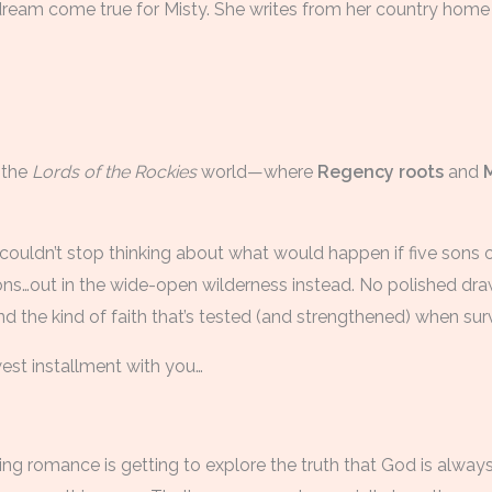
a dream come true for Misty. She writes from her country home
 the
Lords of the Rockies
world—where
Regency roots
and
I couldn’t stop thinking about what would happen if five sons 
ons…out in the wide-open wilderness instead. No polished d
 the kind of faith that’s tested (and strengthened) when survi
west installment with you…
ing romance is getting to explore the truth that God is alwa