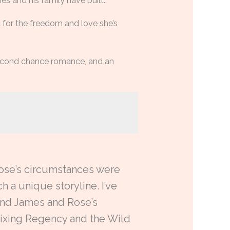
s and his family have built.
 for the freedom and love she’s
 second chance romance, and an
 Rose’s circumstances were
h a unique storyline. I’ve
 and James and Rose’s
 mixing Regency and the Wild