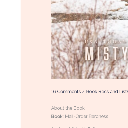
16 Comments
/
Book Recs and List
About the Book
Boo
k:
Mail-Order Baroness