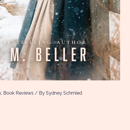
s
,
Book Reviews
/ By
Sydney Schmied