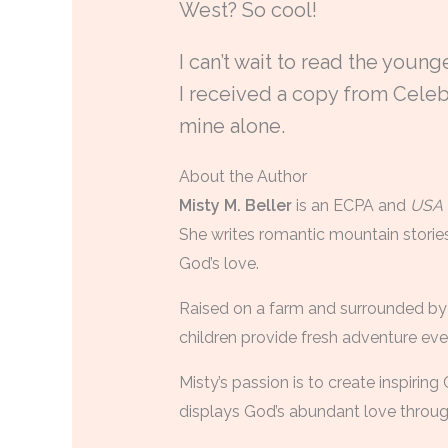
West? So cool!
I can’t wait to read the young
I received a copy from Celebr
mine alone.
About the Author
Misty M. Beller
is an ECPA and
USA 
She writes romantic mountain stories
God’s love.
Raised on a farm and surrounded by 
children provide fresh adventure ev
Misty’s passion is to create inspiring
displays God’s abundant love through 