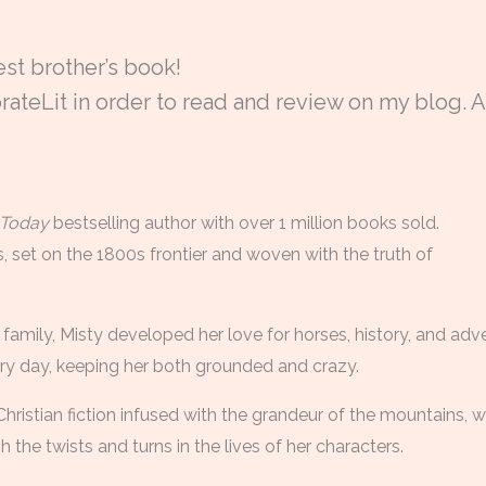
est brother’s book!
ateLit in order to read and review on my blog. A
Today
bestselling author with over 1 million books sold.
, set on the 1800s frontier and woven with the truth of
family, Misty developed her love for horses, history, and ad
ery day, keeping her both grounded and crazy.
 Christian fiction infused with the grandeur of the mountains, w
the twists and turns in the lives of her characters.