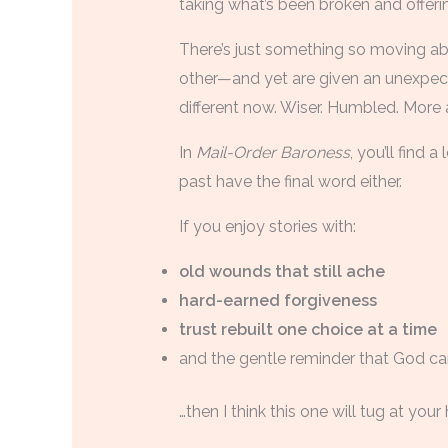
taking what’s been broken and offeri
There’s just something so moving a
other—and yet are given an unexpect
different now. Wiser. Humbled. More 
In
Mail-Order Baroness
, you’ll find 
past have the final word either.
If you enjoy stories with:
old wounds that still ache
hard-earned forgiveness
trust rebuilt one choice at a time
and the gentle reminder that God ca
…then I think this one will tug at your 