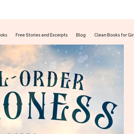
oks
Free Stories and Excerpts
Blog
Clean Books for Gir