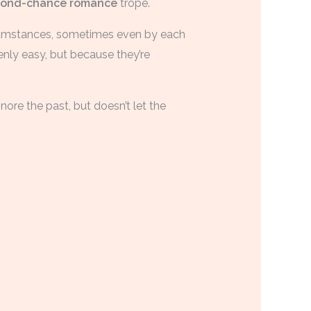
cond-chance romance
trope.
rcumstances, sometimes even by each
nly easy, but because they’re
gnore the past, but doesn’t let the