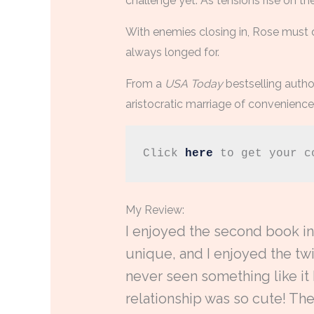
challenge yet. As tensions rise on t
With enemies closing in, Rose must 
always longed for.
From a
USA Today
bestselling autho
aristocratic marriage of convenience…
Click 
here
 to get your c
My Review:
I enjoyed the second book in 
unique, and I enjoyed the twi
never seen something like it
relationship was so cute! The