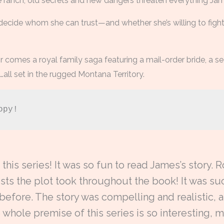
he ranch, old secrets and new dangers threaten everything Jame
decide whom she can trust—and whether she’s willing to fight
r comes a royal family saga featuring a mail-order bride, a
all set in the rugged Montana Territory.
opy!
this series! It was so fun to read James’s story.
sts the plot took throughout the book! It was suc
 before. The story was compelling and realistic,
 whole premise of this series is so interesting,