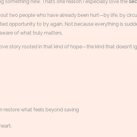
ng something new. That’s one reason I especially love the
se
bout two people who have already been hurt—by life, by ci
ed opportunity to try again. Not because everything is sudde
aware of what truly matters.
a love story rooted in that kind of hope—the kind that doesn’t i
n restore what feels beyond saving
heart.