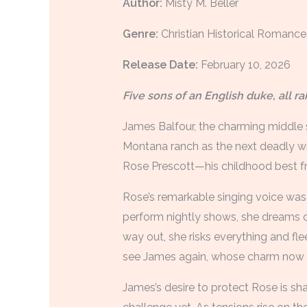
Author:
Misty M. Beller
Genre:
Christian Historical Romance
Release Date:
February 10, 2026
Five sons of an English duke, all r
James Balfour, the charming middle s
Montana ranch as the next deadly win
Rose Prescott—his childhood best fr
Rose’s remarkable singing voice was m
perform nightly shows, she dreams of
way out, she risks everything and fle
see James again, whose charm now r
James’s desire to protect Rose is sh