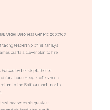
taking leadership of his family’s
ames crafts a clever plan to hire
e. Forced by her stepfather to
d for a housekeeper offers her a
return to the Balfour ranch, nor to
.
r trust becomes his greatest