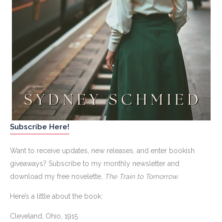
Subscribe Here!
Want to receive updates, new releases, and enter bookish
giveaways? Subscribe to my monthly newsletter and
download my free novelette,
The Train to Tomorrow.
Here’s a little about the book:
Cleveland, Ohio, 1915