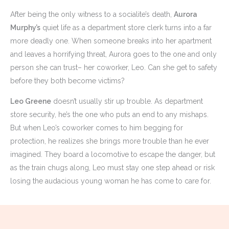
After being the only witness to a socialite’s death,
Aurora
Murphy’s
quiet life as a department store clerk turns into a far
more deadly one. When someone breaks into her apartment
and leaves a horrifying threat, Aurora goes to the one and only
person she can trust– her coworker, Leo. Can she get to safety
before they both become victims?
Leo Greene
doesn’t usually stir up trouble. As department
store security, he’s the one who puts an end to any mishaps.
But when Leo’s coworker comes to him begging for
protection, he realizes she brings more trouble than he ever
imagined. They board a locomotive to escape the danger, but
as the train chugs along, Leo must stay one step ahead or risk
losing the audacious young woman he has come to care for.