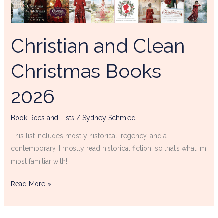
Books
2026
Christian and Clean
Christmas Books
2026
Book Recs and Lists
/
Sydney Schmied
This list includes mostly historical, regency, and a
contemporary. I mostly read historical fiction, so that’s what I’m
most familiar with!
Read More »