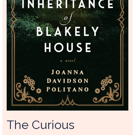
The Curious