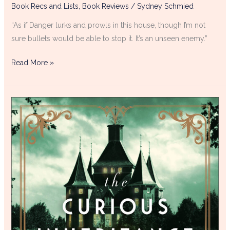
Book Recs and Lists
,
Book Reviews
/
Sydney Schmied
“As if Danger lurks and prowls in this house, though I’m not
sure bullets would be able to stop it. It’s an unseen enemy.”
Read More »
The
Curious
Inheritance
of
Blakely
House
Book
Review