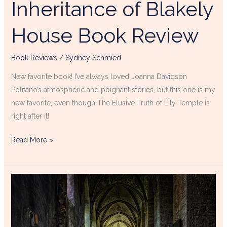
Inheritance of Blakely
House Book Review
Book Reviews
/
Sydney Schmied
New favorite book! I’ve always loved Joanna Davidson
Politano’s atmospheric and poignant stories, but this one is my
new favorite, even though The Elusive Truth of Lily Temple is
right after it!
Read More »
Atmospheric
Christian
Mysteries