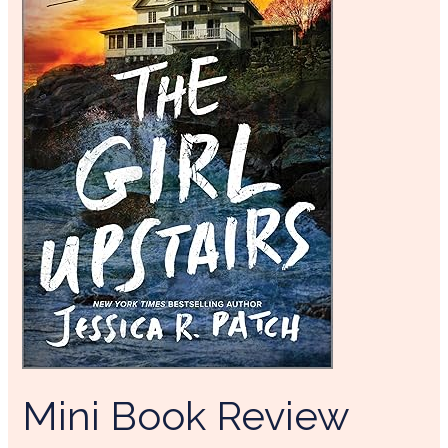
Mini Book Review