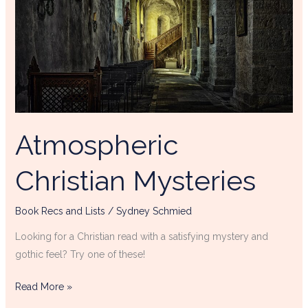
Atmospheric
Christian Mysteries
Book Recs and Lists
/
Sydney Schmied
Looking for a Christian read with a satisfying mystery and
gothic feel? Try one of these!
Read More »