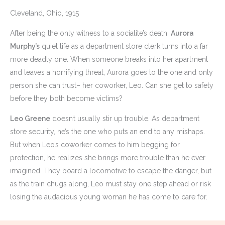
Cleveland, Ohio, 1915
After being the only witness to a socialite’s death,
Aurora
Murphy’s
quiet life as a department store clerk turns into a far
more deadly one. When someone breaks into her apartment
and leaves a horrifying threat, Aurora goes to the one and only
person she can trust– her coworker, Leo. Can she get to safety
before they both become victims?
Leo Greene
doesn’t usually stir up trouble. As department
store security, he’s the one who puts an end to any mishaps.
But when Leo’s coworker comes to him begging for
protection, he realizes she brings more trouble than he ever
imagined. They board a locomotive to escape the danger, but
as the train chugs along, Leo must stay one step ahead or risk
losing the audacious young woman he has come to care for.