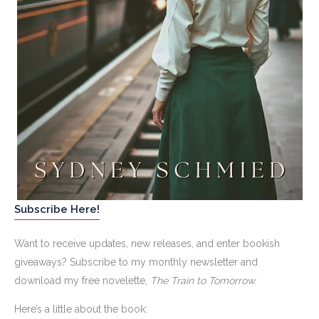
Subscribe Here!
Want to receive updates, new releases, and enter bookish
giveaways? Subscribe to my monthly newsletter and
download my free novelette,
The Train to Tomorrow.
Here’s a little about the book: