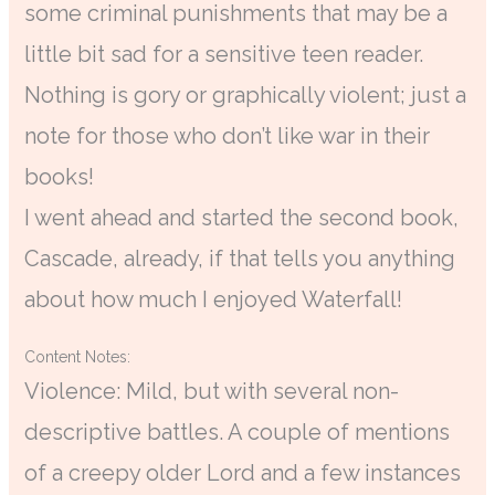
some criminal punishments that may be a
little bit sad for a sensitive teen reader.
Nothing is gory or graphically violent; just a
note for those who don’t like war in their
books!
I went ahead and started the second book,
Cascade, already, if that tells you anything
about how much I enjoyed Waterfall!
Content Notes:
Violence: Mild, but with several non-
descriptive battles. A couple of mentions
of a creepy older Lord and a few instances