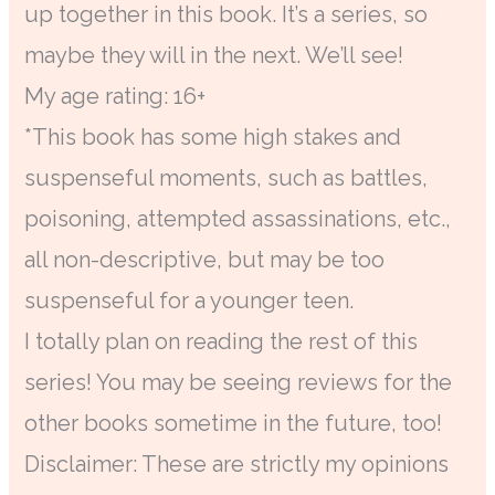
up together in this book. It’s a series, so
maybe they will in the next. We’ll see!
My age rating: 16+
*This book has some high stakes and
suspenseful moments, such as battles,
poisoning, attempted assassinations, etc.,
all non-descriptive, but may be too
suspenseful for a younger teen.
I totally plan on reading the rest of this
series! You may be seeing reviews for the
other books sometime in the future, too!
Disclaimer: These are strictly my opinions