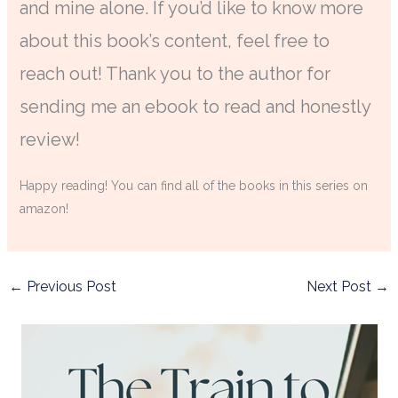
and mine alone. If you’d like to know more
about this book’s content, feel free to
reach out! Thank you to the author for
sending me an ebook to read and honestly
review!
Happy reading! You can find all of the books in this series on
amazon!
←
Previous Post
Next Post
→