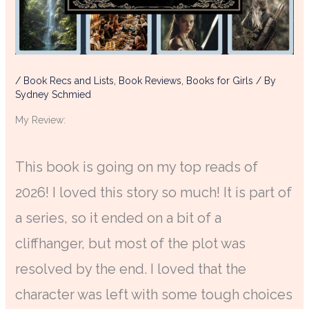
/
Book Recs and Lists
,
Book Reviews
,
Books for Girls
/ By
Sydney Schmied
My Review:
This book is going on my top reads of
2026! I loved this story so much! It is part of
a series, so it ended on a bit of a
cliffhanger, but most of the plot was
resolved by the end. I loved that the
character was left with some tough choices