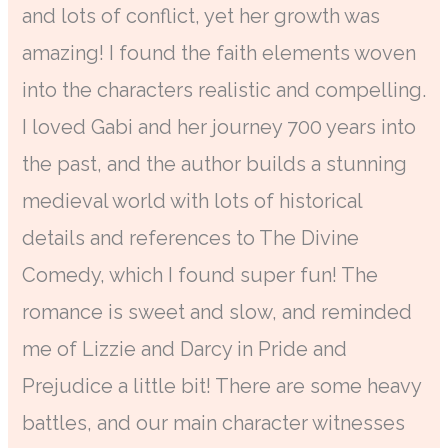
and lots of conflict, yet her growth was
amazing! I found the faith elements woven
into the characters realistic and compelling.
I loved Gabi and her journey 700 years into
the past, and the author builds a stunning
medieval world with lots of historical
details and references to The Divine
Comedy, which I found super fun! The
romance is sweet and slow, and reminded
me of Lizzie and Darcy in Pride and
Prejudice a little bit! There are some heavy
battles, and our main character witnesses