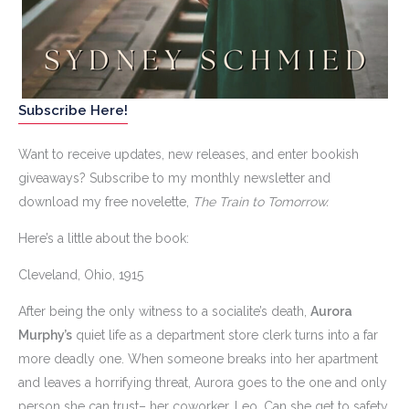
Subscribe Here!
Want to receive updates, new releases, and enter bookish
giveaways? Subscribe to my monthly newsletter and
download my free novelette,
The Train to Tomorrow.
Here’s a little about the book:
Cleveland, Ohio, 1915
After being the only witness to a socialite’s death,
Aurora
Murphy’s
quiet life as a department store clerk turns into a far
more deadly one. When someone breaks into her apartment
and leaves a horrifying threat, Aurora goes to the one and only
person she can trust– her coworker, Leo. Can she get to safety