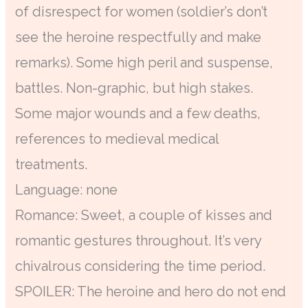
of disrespect for women (soldier’s don’t
see the heroine respectfully and make
remarks). Some high peril and suspense,
battles. Non-graphic, but high stakes.
Some major wounds and a few deaths,
references to medieval medical
treatments.
Language: none
Romance: Sweet, a couple of kisses and
romantic gestures throughout. It’s very
chivalrous considering the time period.
SPOILER: The heroine and hero do not end