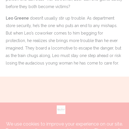
before they both become victims?
Leo Greene
doesn’t usually stir up trouble. As department
store security, he’s the one who puts an end to any mishaps.
But when Leo’s coworker comes to him begging for
protection, he realizes she brings more trouble than he ever
imagined. They board a locomotive to escape the danger, but
as the train chugs along, Leo must stay one step ahead or risk
losing the audacious young woman he has come to care for.